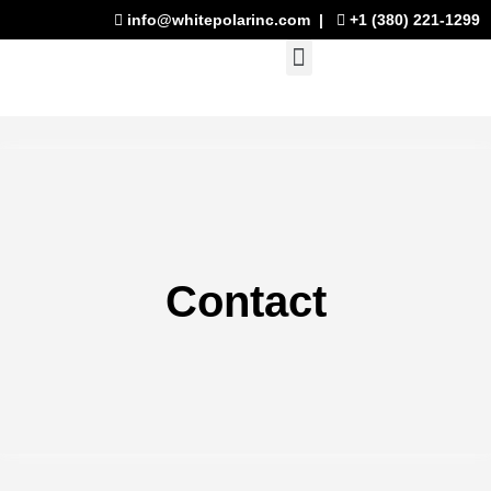
Skip
info@whitepolarinc.com
|
+1 (380) 221-1299
to
Menu
content
Contact