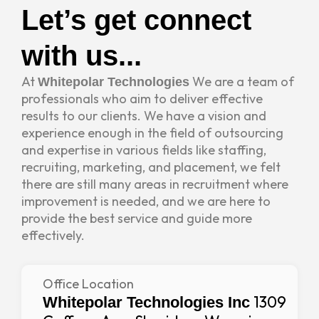
Let’s get connect
with us...
At
We are a team of
Whitepolar Technologies
professionals who aim to deliver effective
results to our clients. We have a vision and
experience enough in the field of outsourcing
and expertise in various fields like staffing,
recruiting, marketing, and placement, we felt
there are still many areas in recruitment where
improvement is needed, and we are here to
provide the best service and guide more
effectively.
Office Location
1309
Whitepolar Technologies Inc