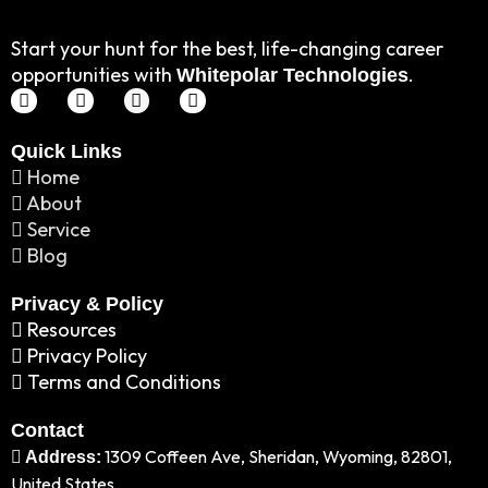
Start your hunt for the best, life-changing career
opportunities with
.
Whitepolar Technologies
Linkedin
Instagram
Twitter
Facebook
Quick Links
Home
About
Service
Blog
Privacy & Policy
Resources
Privacy Policy
Terms and Conditions
Contact
1309 Coffeen Ave, Sheridan, Wyoming, 82801,
Address:
United States