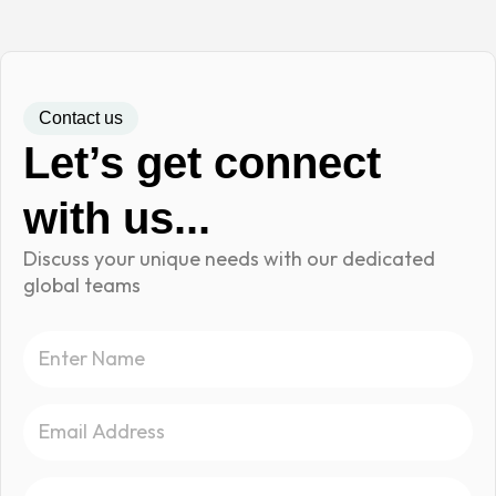
Contact us
Let’s get connect
with us...
Discuss your unique needs with our dedicated
global teams
N
a
m
E
e
m
a
S
i