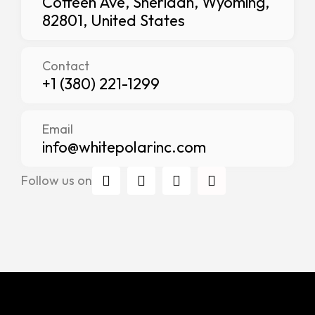
Coffeen Ave, Sheridan, Wyoming,
82801, United States
Contact
+1 (380) 221-1299
Email
info@whitepolarinc.com
I
T
F
L
Follow us on
n
w
a
i
s
i
c
n
t
t
e
k
a
t
b
e
g
e
o
d
r
r
o
i
a
k
n
m